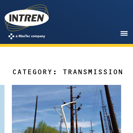
CATEGORY: TRANSMISSION