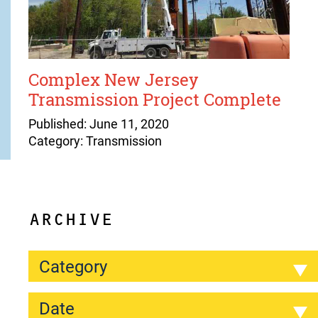
Complex New Jersey
Transmission Project Complete
Published: June 11, 2020
Category: Transmission
ARCHIVE
Category
Date