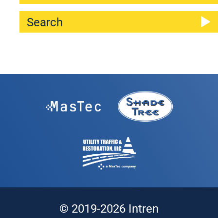
© 2019-2026 Intren