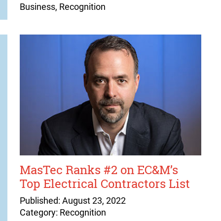
Business, Recognition
MasTec Ranks #2 on EC&M’s
Top Electrical Contractors List
Published: August 23, 2022
Category: Recognition