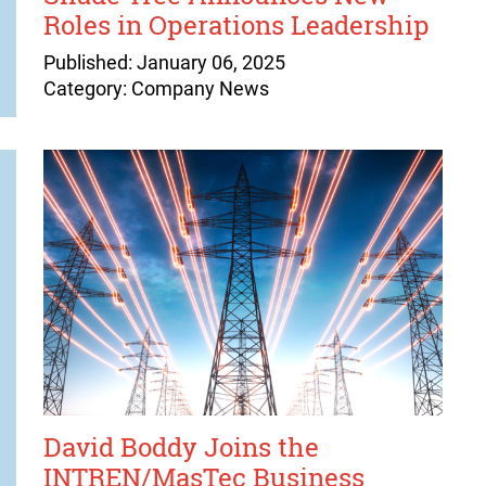
Roles in Operations Leadership
Published: January 06, 2025
Category: Company News
David Boddy Joins the
INTREN/MasTec Business