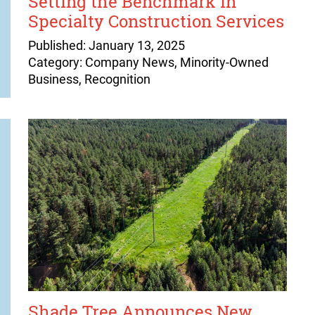
Setting the Benchmark in
Specialty Construction Services
Published: January 13, 2025
Category: Company News, Minority-Owned
Business, Recognition
Shade Tree Announces New