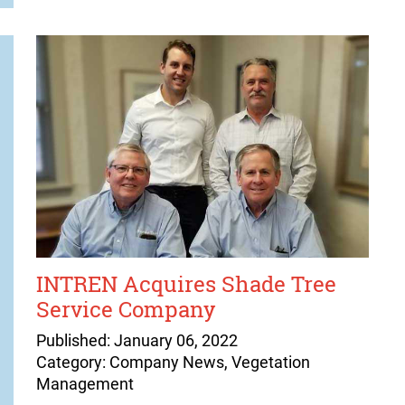
INTREN Acquires Shade Tree
Service Company
Published: January 06, 2022
Category: Company News, Vegetation
Management