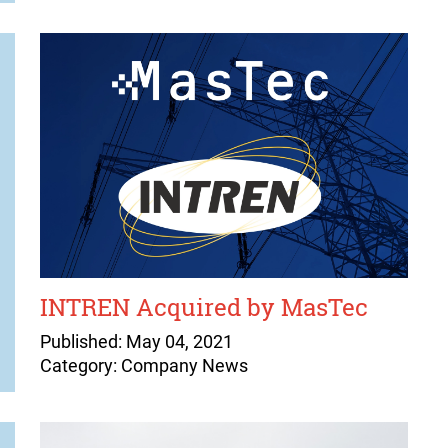
INTREN Acquired by MasTec
Published: May 04, 2021
Category: Company News