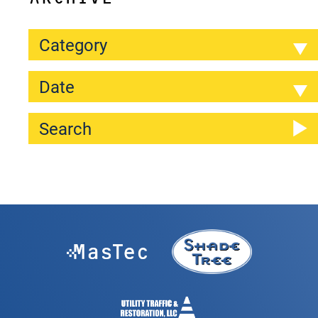
Category
Date