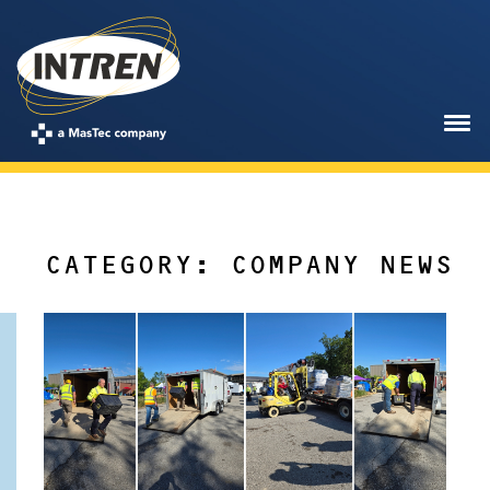
CATEGORY: COMPANY NEWS