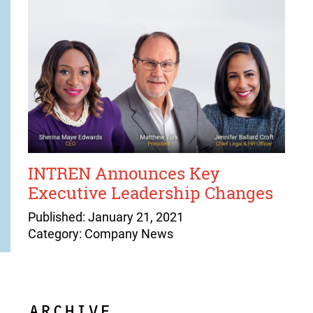
INTREN Announces Key
Executive Leadership Changes
Published: January 21, 2021
Category: Company News
ARCHIVE