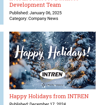
Development Team
Published: January 06, 2025
Category: Company News
Happy Holidays from INTREN
Published: December 17, 2024