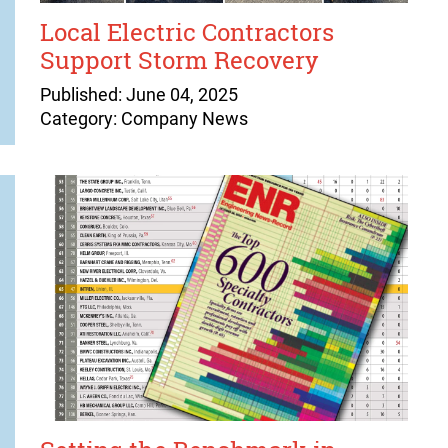
Local Electric Contractors
Support Storm Recovery
Published: June 04, 2025
Category: Company News