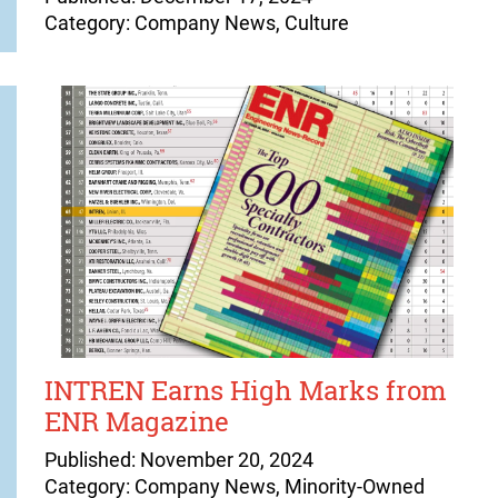
Category: Company News, Culture
INTREN Earns High Marks from
ENR Magazine
Published: November 20, 2024
Category: Company News, Minority-Owned