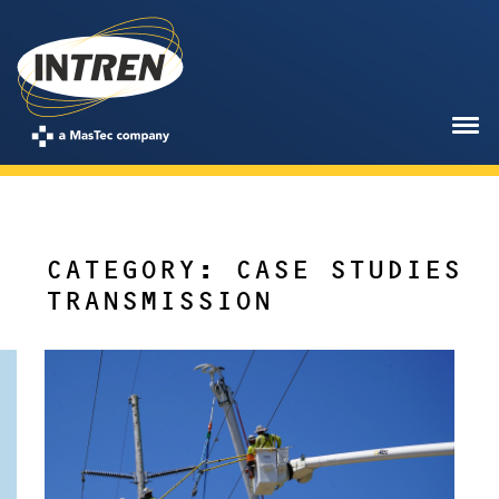
CATEGORY: CASE STUDIES
TRANSMISSION