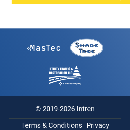
© 2019-2026 Intren
Terms & Conditions
Privacy