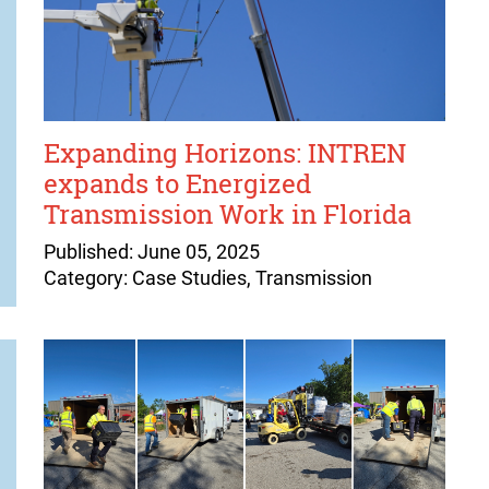
Expanding Horizons: INTREN
expands to Energized
Transmission Work in Florida
Published: June 05, 2025
Category: Case Studies, Transmission