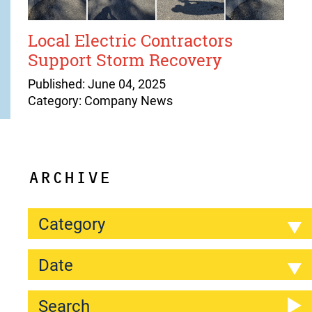
Local Electric Contractors
Support Storm Recovery
Published: June 04, 2025
Category: Company News
ARCHIVE
Category
Date