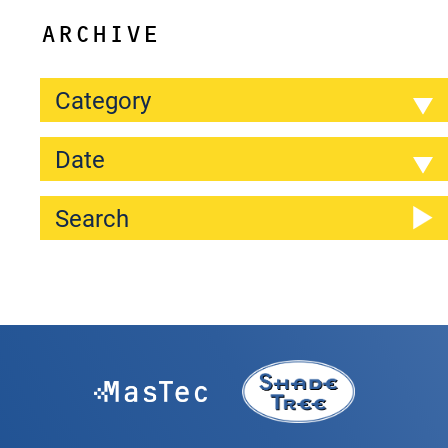
ARCHIVE
Category
Date