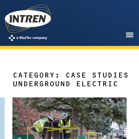
CATEGORY: CASE STUDIES
UNDERGROUND ELECTRIC