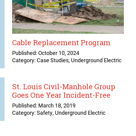
Cable Replacement Program
Published: October 10, 2024
Category: Case Studies, Underground Electric
St. Louis Civil-Manhole Group
Goes One Year Incident-Free
Published: March 18, 2019
Category: Safety, Underground Electric