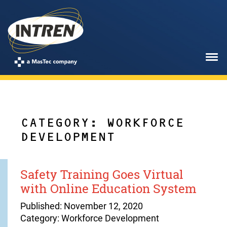
CATEGORY: WORKFORCE
DEVELOPMENT
Safety Training Goes Virtual
with Online Education System
Published: November 12, 2020
Category: Workforce Development