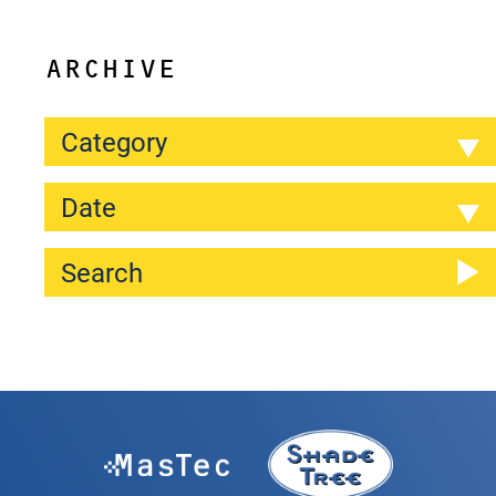
ARCHIVE
Category
Date