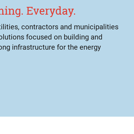
ing. Everyday.
lities, contractors and municipalities
olutions focused on building and
ong infrastructure for the energy