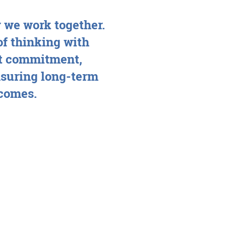
 we work together.
of thinking with
ent commitment,
suring long-term
tcomes.