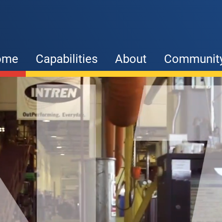
ome
Capabilities
About
Communit