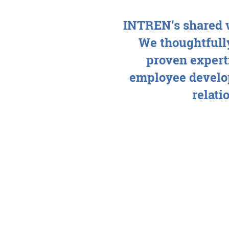
INTREN’s shared v
We thoughtfully
proven experti
employee develo
relati