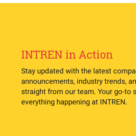
INTREN in Action
Stay updated with the latest comp
announcements, industry trends, an
straight from our team. Your go-to 
everything happening at INTREN.