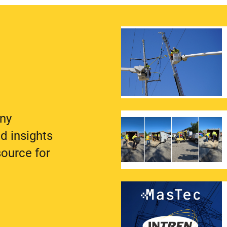
any
d insights
source for