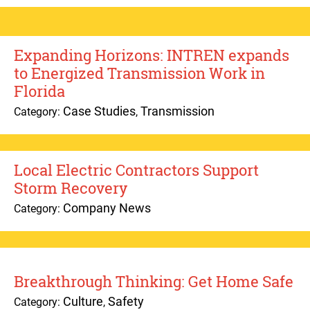
Expanding Horizons: INTREN expands
to Energized Transmission Work in
Florida
Case Studies
Transmission
Category:
,
Local Electric Contractors Support
Storm Recovery
Company News
Category:
Breakthrough Thinking: Get Home Safe
Culture
Safety
Category:
,