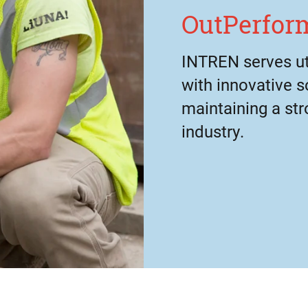
OutPerform
INTREN serves uti
with innovative s
maintaining a str
industry.