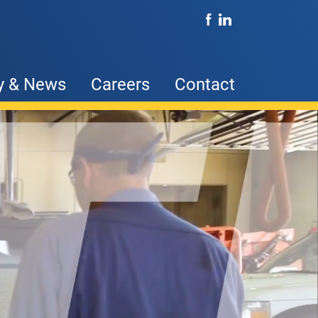
y & News
Careers
Contact