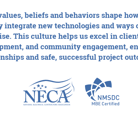
alues, beliefs and behaviors shape how
 integrate new technologies and ways 
se. This culture helps us excel in cli
pment, and community engagement, en
onships and safe, successful project ou