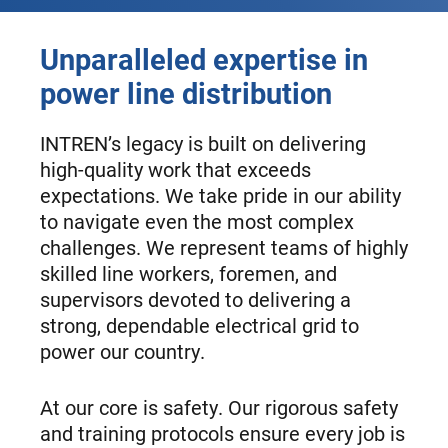
Unparalleled expertise in
power line distribution
INTREN’s legacy is built on delivering
high-quality work that exceeds
expectations. We take pride in our ability
to navigate even the most complex
challenges. We represent teams of highly
skilled line workers, foremen, and
supervisors devoted to delivering a
strong, dependable electrical grid to
power our country.
At our core is safety. Our rigorous safety
and training protocols ensure every job is