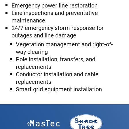
Emergency power line restoration
Line inspections and preventative
maintenance
24/7 emergency storm response for
outages and line damage
Vegetation management and right-of-
way clearing
Pole installation, transfers, and
replacements
Conductor installation and cable
replacements
Smart grid equipment installation