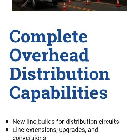
Complete
Overhead
Distribution
Capabilities
New line builds for distribution circuits
Line extensions, upgrades, and
conversions