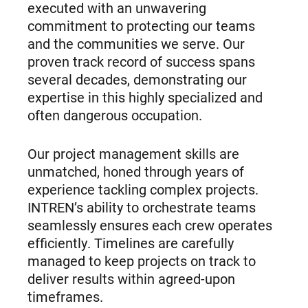
executed with an unwavering
commitment to protecting our teams
and the communities we serve. Our
proven track record of success spans
several decades, demonstrating our
expertise in this highly specialized and
often dangerous occupation.
Our project management skills are
unmatched, honed through years of
experience tackling complex projects.
INTREN’s ability to orchestrate teams
seamlessly ensures each crew operates
efficiently. Timelines are carefully
managed to keep projects on track to
deliver results within agreed-upon
timeframes.