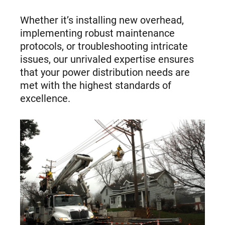
Whether it’s installing new overhead,
implementing robust maintenance
protocols, or troubleshooting intricate
issues, our unrivaled expertise ensures
that your power distribution needs are
met with the highest standards of
excellence.
Capability
images