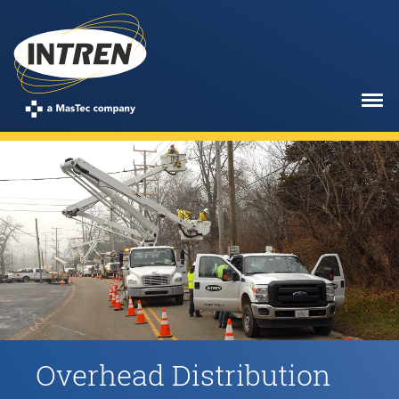
Skip
to
main
content
Overhead Distribution