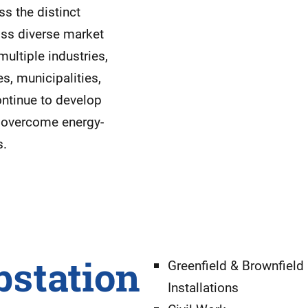
s the distinct
oss diverse market
ultiple industries,
es, municipalities,
ontinue to develop
s overcome energy-
s.
bstation
Greenfield & Brownfield
Installations