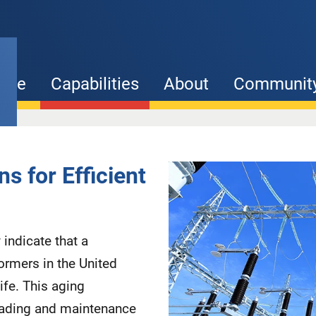
ome
Capabilities
About
Communit
Capability
s for Efficient
images
indicate that a
ormers in the United
ife. This aging
grading and maintenance