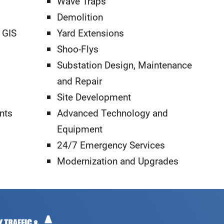
Wave Traps
Demolition
 GIS
Yard Extensions
Shoo-Flys
Substation Design, Maintenance
and Repair
Site Development
nts
Advanced Technology and
Equipment
24/7 Emergency Services
Modernization and Upgrades