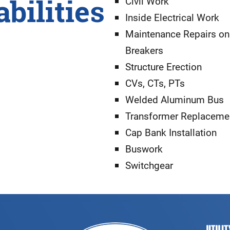
bilities
Civil Work
Inside Electrical Work
Maintenance Repairs on
Breakers
Structure Erection
CVs, CTs, PTs
Welded Aluminum Bus
Transformer Replaceme
Cap Bank Installation
Buswork
Switchgear