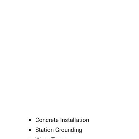
Concrete Installation
Station Grounding