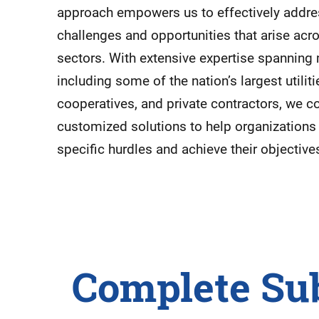
approach empowers us to effectively addres
challenges and opportunities that arise acr
sectors. With extensive expertise spanning m
including some of the nation’s largest utiliti
cooperatives, and private contractors, we c
customized solutions to help organization
specific hurdles and achieve their objective
Complete Su