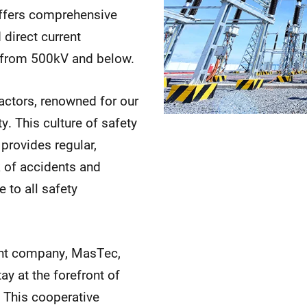
offers comprehensive
 direct current
s from 500kV and below.
ractors, renowned for our
 This culture of safety
provides regular,
k of accidents and
 to all safety
rent company, MasTec,
ay at the forefront of
 This cooperative