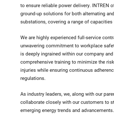
to ensure reliable power delivery. INTREN 
ground-up solutions for both alternating and
substations, covering a range of capacitie
We are highly experienced full-service cont
unwavering commitment to workplace safety.
is deeply ingrained within our company and 
comprehensive training to minimize the ris
injuries while ensuring continuous adherence
regulations.
As industry leaders, we, along with our pa
collaborate closely with our customers to st
emerging energy trends and advancements.