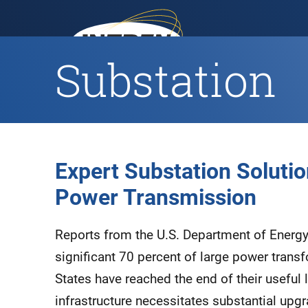
Substation
H
Expert Substation Solution
Power Transmission
Reports from the U.S. Department of Energy 
significant 70 percent of large power transf
States have reached the end of their useful l
infrastructure necessitates substantial up