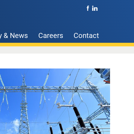
y & News
Careers
Contact