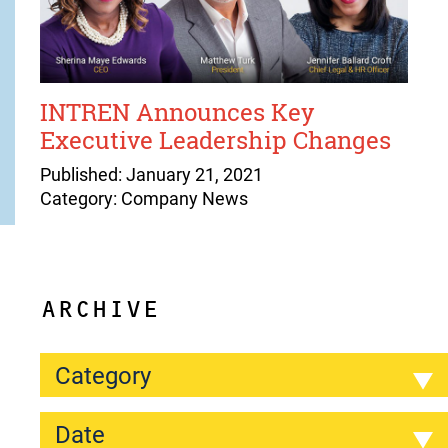
INTREN Announces Key
Executive Leadership Changes
Published: January 21, 2021
Category: Company News
ARCHIVE
Category
Date