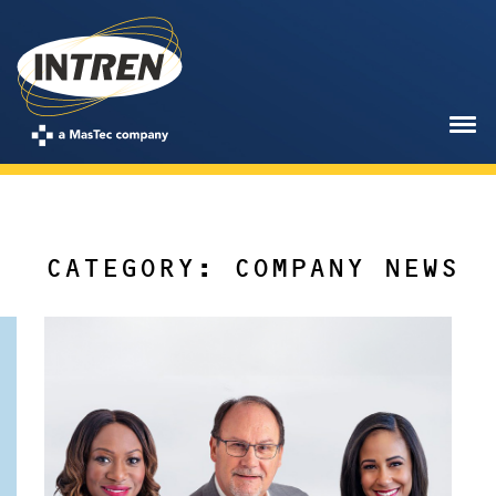
CATEGORY: COMPANY NEWS