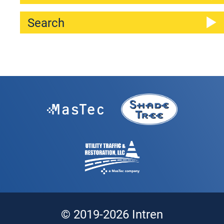
© 2019-2026 Intren