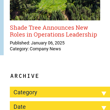
Shade Tree Announces New
Roles in Operations Leadership
Published: January 06, 2025
Category: Company News
ARCHIVE
Category
Date