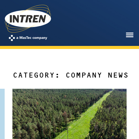
CATEGORY: COMPANY NEWS