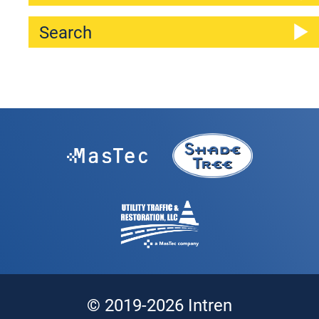
© 2019-2026 Intren