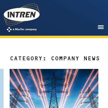
CATEGORY: COMPANY NEWS