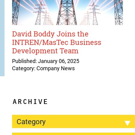
David Boddy Joins the
INTREN/MasTec Business
Development Team
Published: January 06, 2025
Category: Company News
ARCHIVE
Category