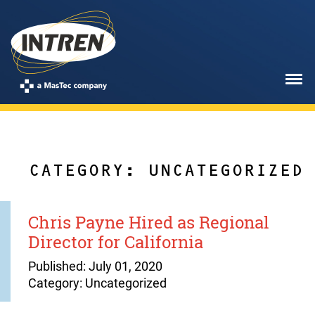
CATEGORY: UNCATEGORIZED
Chris Payne Hired as Regional
Director for California
Published: July 01, 2020
Category: Uncategorized