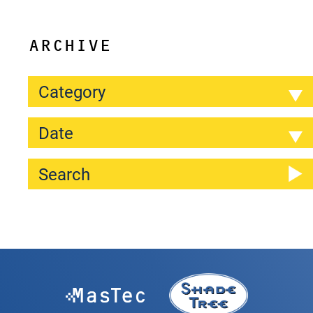
ARCHIVE
Category
Date