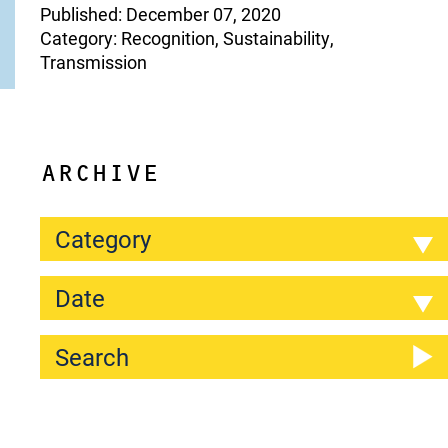
Published: December 07, 2020
Category: Recognition, Sustainability,
Transmission
ARCHIVE
Category
Date