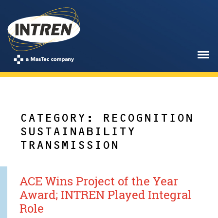
CATEGORY: RECOGNITION
SUSTAINABILITY
TRANSMISSION
ACE Wins Project of the Year
Award; INTREN Played Integral
Role