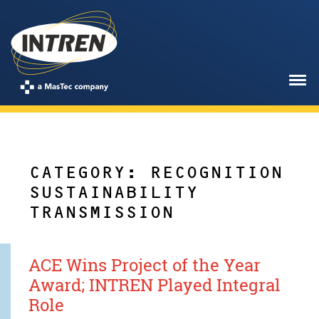
CATEGORY: RECOGNITION
SUSTAINABILITY
TRANSMISSION
ACE Wins Project of the Year
Award; INTREN Played Integral
Role