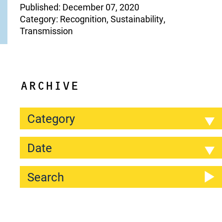
Published: December 07, 2020
Category: Recognition, Sustainability,
Transmission
ARCHIVE
Category
Date