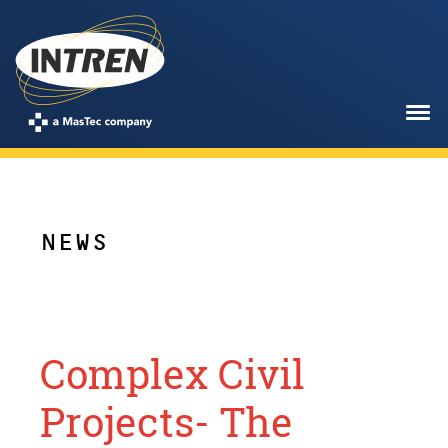
NEWS
Complex Civil
Projects- The