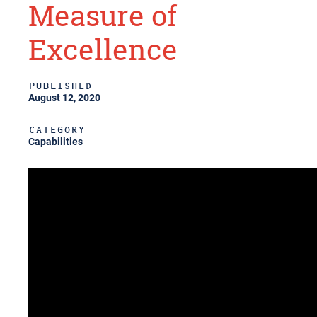
Measure of
Excellence
PUBLISHED
August 12, 2020
CATEGORY
Capabilities