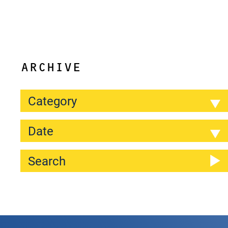
ARCHIVE
Category
Date