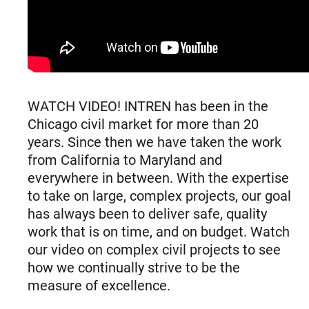
WATCH VIDEO! INTREN has been in the
Chicago civil market for more than 20
years. Since then we have taken the work
from California to Maryland and
everywhere in between. With the expertise
to take on large, complex projects, our goal
has always been to deliver safe, quality
work that is on time, and on budget. Watch
our video on complex civil projects to see
how we continually strive to be the
measure of excellence.