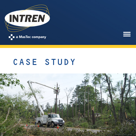
CASE STUDY