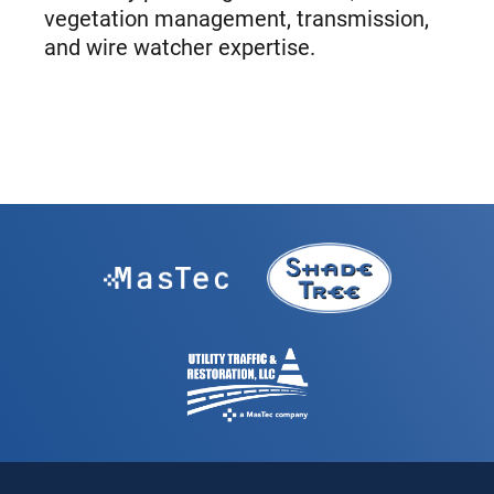
vegetation management, transmission,
and wire watcher expertise.